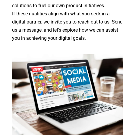
solutions to fuel our own product initiatives.
If these qualities align with what you seek in a
digital partner, we invite you to reach out to us. Send
us a message, and let’s explore how we can assist
you in achieving your digital goals.