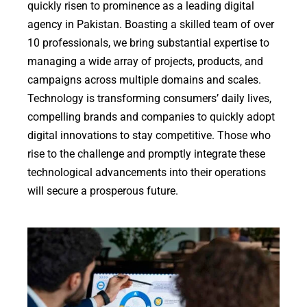
quickly risen to prominence as a leading digital
agency in Pakistan. Boasting a skilled team of over
10 professionals, we bring substantial expertise to
managing a wide array of projects, products, and
campaigns across multiple domains and scales.
Technology is transforming consumers’ daily lives,
compelling brands and companies to quickly adopt
digital innovations to stay competitive. Those who
rise to the challenge and promptly integrate these
technological advancements into their operations
will secure a prosperous future.