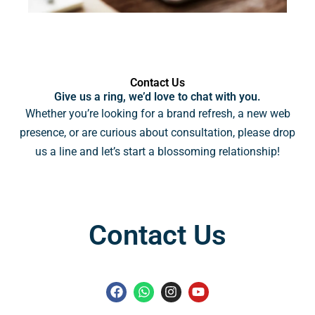
Contact Us
Give us a ring, we’d love to chat with you.
Whether you’re looking for a brand refresh, a new web
presence, or are curious about consultation, please drop
us a line and let’s start a blossoming relationship!
Contact Us
F
W
I
Y
a
h
n
o
c
a
s
u