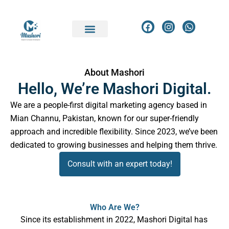
Skip
to
F
I
W
a
n
h
content
c
s
a
e
t
t
b
a
s
o
g
a
About Mashori
o
r
p
Hello, We’re Mashori Digital.
k
a
p
m
We are a people-first digital marketing agency based in
Mian Channu, Pakistan, known for our super-friendly
approach and incredible flexibility. Since 2023, we’ve been
dedicated to growing businesses and helping them thrive.
Consult with an expert today!
Who Are We?
Since its establishment in 2022, Mashori Digital has