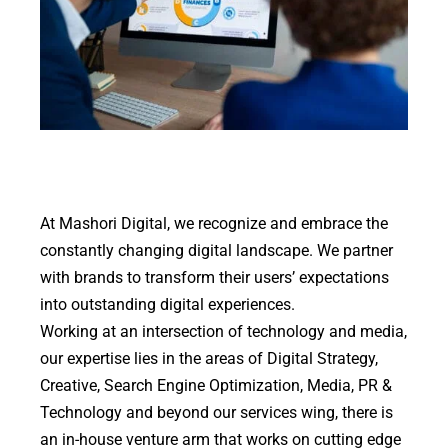
At Mashori Digital, we recognize and embrace the
constantly changing digital landscape. We partner
with brands to transform their users’ expectations
into outstanding digital experiences.
Working at an intersection of technology and media,
our expertise lies in the areas of Digital Strategy,
Creative, Search Engine Optimization, Media, PR &
Technology and beyond our services wing, there is
an in-house venture arm that works on cutting edge