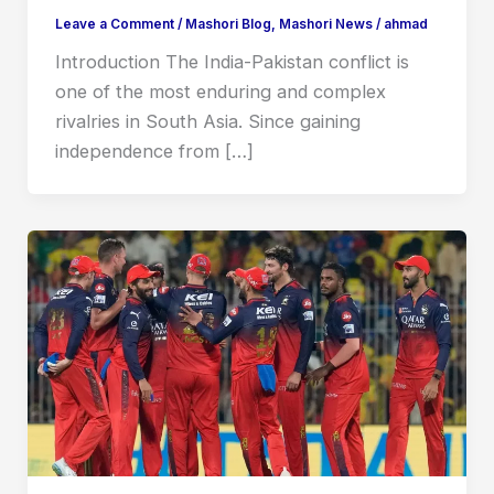
Leave a Comment
/
Mashori Blog
,
Mashori News
/
ahmad
Introduction The India-Pakistan conflict is
one of the most enduring and complex
rivalries in South Asia. Since gaining
independence from […]