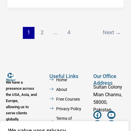
1
2
…
4
Next
→
Useful Links
Our Office
Home
Address
We have a
Sultan Colony
presence across
About
Mian Channu,
the USA, Asia, and
Free Courses
Europe,
58000,
allowing us to
Privacy Policy
Pakistan
serve clients
F
W
Y
I
Terms of
globally.
a
h
o
n
Service
c
a
u
s
We value your privacy