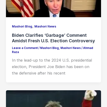
,
Mashori Blog
Mashori News
Biden Clarifies ‘Garbage’ Comment
Amidst Fresh U.S. Election Controversy
Leave a Comment
/
Mashori Blog
,
Mashori News
/
Ahmad
Raza
In the lead-up to the 2024 U.S. presidential
election, President Joe Biden has been on
the defensive after his recent