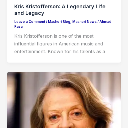
Kris Kristofferson: A Legendary Life
and Legacy
Leave a Comment
/
Mashori Blog
,
Mashori News
/
Ahmad
Raza
Kris Kristofferson is one of the most
influential figures in American music and
entertainment. Known for his talents as a