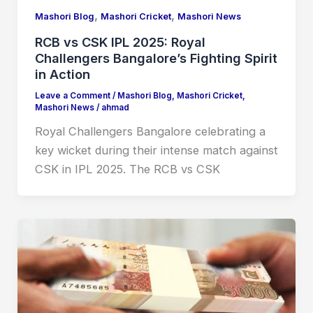
,
,
Mashori Blog
Mashori Cricket
Mashori News
RCB vs CSK IPL 2025: Royal
Challengers Bangalore’s Fighting Spirit
in Action
Leave a Comment
/
Mashori Blog
,
Mashori Cricket
,
Mashori News
/
ahmad
Royal Challengers Bangalore celebrating a
key wicket during their intense match against
CSK in IPL 2025. The RCB vs CSK