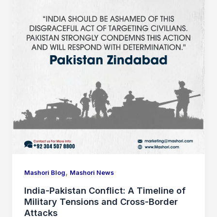
,
Mashori Blog
Mashori News
India-Pakistan Conflict: A Timeline of
Military Tensions and Cross-Border
Attacks