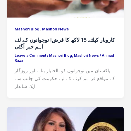
,
Mashori Blog
Mashori News
کاروبار کیلئے 15 لاکھ کا قرض! نوجوانوں کے لئے
اہم خبر آگئی
Leave a Comment
/
Mashori Blog
,
Mashori News
/
Ahmad
Raza
پاکستان میں نوجوانوں کو بااختیار بنانے اور روزگار
کے مواقع فراہم کرنے کے لیے حکومت کی جانب سے
ایک شاندار