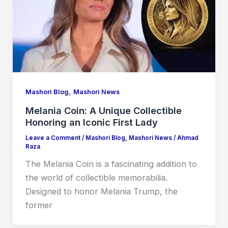
,
Mashori Blog
Mashori News
Melania Coin: A Unique Collectible
Honoring an Iconic First Lady
Leave a Comment
/
Mashori Blog
,
Mashori News
/
Ahmad
Raza
The Melania Coin is a fascinating addition to
the world of collectible memorabilia.
Designed to honor Melania Trump, the
former