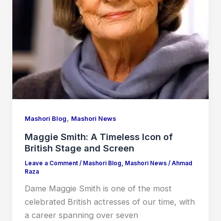
,
Mashori Blog
Mashori News
Maggie Smith: A Timeless Icon of
British Stage and Screen
Leave a Comment
/
Mashori Blog
,
Mashori News
/
Ahmad
Raza
Dame Maggie Smith is one of the most
celebrated British actresses of our time, with
a career spanning over seven