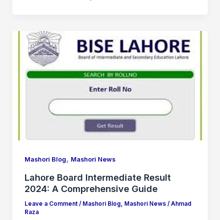
,
Mashori Blog
Mashori News
Lahore Board Intermediate Result
2024: A Comprehensive Guide
Leave a Comment
/
Mashori Blog
,
Mashori News
/
Ahmad
Raza