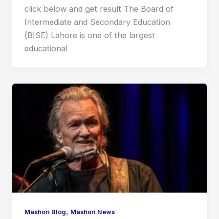
click below and get result The Board of
Intermediate and Secondary Education
(BISE) Lahore is one of the largest
educational
,
Mashori Blog
Mashori News