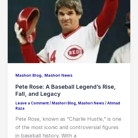
,
Mashori Blog
Mashori News
Pete Rose: A Baseball Legend’s Rise,
Fall, and Legacy
Leave a Comment
/
Mashori Blog
,
Mashori News
/
Ahmad
Raza
Pete Rose, known as “Charlie Hustle,” is one
of the most iconic and controversial figures
in baseball history. With a