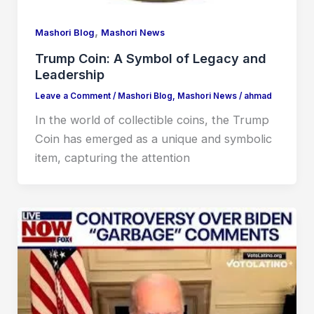
,
Mashori Blog
Mashori News
Trump Coin: A Symbol of Legacy and
Leadership
Leave a Comment
/
Mashori Blog
,
Mashori News
/
ahmad
In the world of collectible coins, the Trump
Coin has emerged as a unique and symbolic
item, capturing the attention