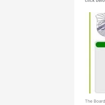
click bel
The Board