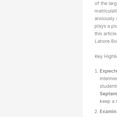
of the lar
matriculat
anxiously 
plays a pi
this artic
Lahore Boa
Key Highli
Expect
intermed
students
Septem
keep a r
Examin