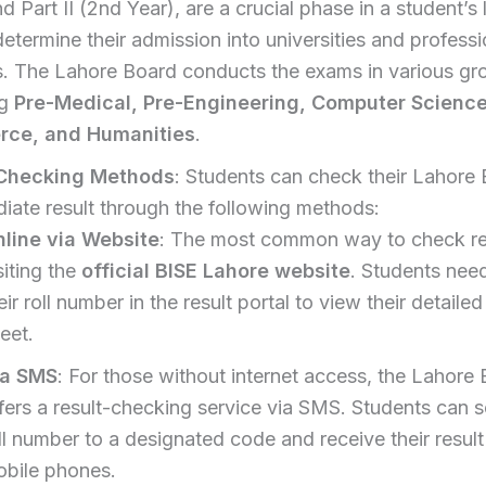
d Part II (2nd Year), are a crucial phase in a student’s l
determine their admission into universities and professi
s. The Lahore Board conducts the exams in various gr
ng
Pre-Medical, Pre-Engineering, Computer Science
ce, and Humanities
.
 Checking Methods
: Students can check their Lahore
diate result through the following methods:
line via Website
: The most common way to check res
siting the
official BISE Lahore website
. Students need
eir roll number in the result portal to view their detaile
eet.
ia SMS
: For those without internet access, the Lahore
fers a result-checking service via SMS. Students can s
ll number to a designated code and receive their result
bile phones.