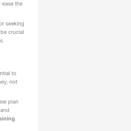
y ease the
or seeking
 be crucial
s.
ntial to
ney, not
ear plan
 and
aining
.