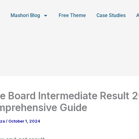
Mashori Blog
Free Theme
Case Studies
e Board Intermediate Result 
mprehensive Guide
aza
/
October 1, 2024