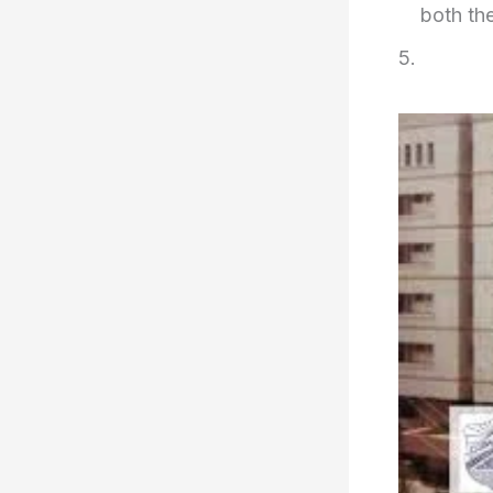
both th