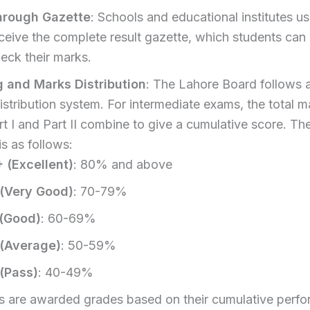
hrough Gazette
: Schools and educational institutes us
ceive the complete result gazette, which students can
eck their marks.
 and Marks Distribution
: The Lahore Board follows a
stribution system. For intermediate exams, the total m
t I and Part II combine to give a cumulative score. Th
s as follows:
 (Excellent)
: 80% and above
 (Very Good)
: 70-79%
 (Good)
: 60-69%
 (Average)
: 50-59%
(Pass)
: 40-49%
s are awarded grades based on their cumulative perfo