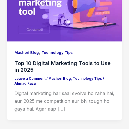
,
Mashori Blog
Technology Tips
Top 10 Digital Marketing Tools to Use
in 2025
Leave a Comment
/
Mashori Blog
,
Technology Tips
/
Ahmad Raza
Digital marketing har saal evolve ho raha hai,
aur 2025 me competition aur bhi tough ho
gaya hai. Agar aap […]