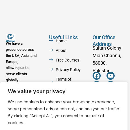
Useful Links
Our Office
Home
Address
We have a
Sultan Colony
presence across
About
Mian Channu,
the USA, Asia, and
Free Courses
Europe,
58000,
allowing us to
Privacy Policy
Pakistan
serve clients
F
W
Y
I
Terms of
globally.
a
h
o
n
Service
c
a
u
s
We value your privacy
e
t
t
t
Contact
b
s
u
a
We use cookies to enhance your browsing experience,
o
a
b
g
serve personalised ads or content, and analyse our traffic.
o
p
e
r
By clicking "Accept All", you consent to our use of
k
p
a
cookies.
m