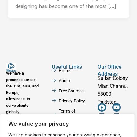
designing has become one of the most […]
Useful Links
Our Office
Home
Address
We have a
Sultan Colony
presence across
About
Mian Channu,
the USA, Asia, and
Free Courses
Europe,
58000,
allowing us to
Privacy Policy
Pakistan
serve clients
F
W
Y
I
Terms of
globally.
a
h
o
n
Service
c
a
u
s
We value your privacy
e
t
t
t
Contact
b
s
u
a
We use cookies to enhance your browsing experience,