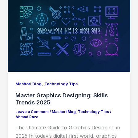
,
Mashori Blog
Technology Tips
Master Graphics Designing: Skills
Trends 2025
Leave a Comment
/
Mashori Blog
,
Technology Tips
/
Ahmad Raza
The Ultimate Guide to Graphics Designing in
2025 In today’s digital-first world, graphics