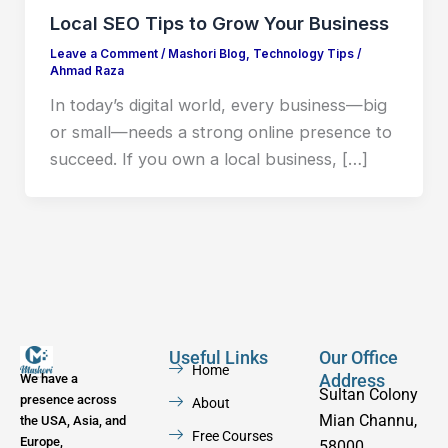
Local SEO Tips to Grow Your Business
Leave a Comment
/
Mashori Blog
,
Technology Tips
/
Ahmad Raza
In today’s digital world, every business—big
or small—needs a strong online presence to
succeed. If you own a local business, […]
Useful Links
Our Office
Home
Address
We have a
Sultan Colony
presence across
About
Mian Channu,
the USA, Asia, and
Free Courses
Europe,
58000,