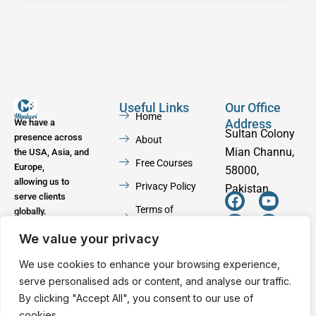
Useful Links
Our Office
Home
Address
We have a
Sultan Colony
presence across
About
Mian Channu,
the USA, Asia, and
Free Courses
Europe,
58000,
allowing us to
Privacy Policy
Pakistan
serve clients
F
W
Y
I
Terms of
globally.
a
h
o
n
Service
c
a
u
s
We value your privacy
e
t
t
t
Contact
b
s
u
a
We use cookies to enhance your browsing experience,
o
a
b
g
serve personalised ads or content, and analyse our traffic.
o
p
e
r
By clicking "Accept All", you consent to our use of
k
p
a
cookies.