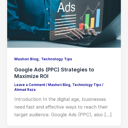
,
Mashori Blog
Technology Tips
Google Ads (PPC) Strategies to
Maximize ROI
Leave a Comment
/
Mashori Blog
,
Technology Tips
/
Ahmad Raza
Introduction In the digital age, businesses
need fast and effective ways to reach their
target audience. Google Ads (PPC), also […]