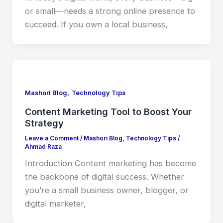
or small—needs a strong online presence to
succeed. If you own a local business,
,
Mashori Blog
Technology Tips
Content Marketing Tool to Boost Your
Strategy
Leave a Comment
/
Mashori Blog
,
Technology Tips
/
Ahmad Raza
Introduction Content marketing has become
the backbone of digital success. Whether
you’re a small business owner, blogger, or
digital marketer,