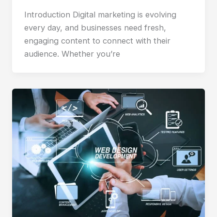
Introduction Digital marketing is evolving
every day, and businesses need fresh,
engaging content to connect with their
audience. Whether you’re