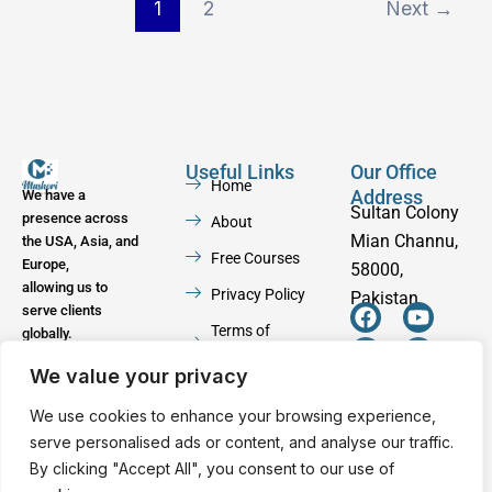
1
2
Next
→
Useful Links
Our Office
Home
Address
We have a
Sultan Colony
presence across
About
Mian Channu,
the USA, Asia, and
Free Courses
Europe,
58000,
allowing us to
Privacy Policy
Pakistan
serve clients
F
W
Y
I
Terms of
globally.
a
h
o
n
Service
c
a
u
s
We value your privacy
e
t
t
t
Contact
b
s
u
a
We use cookies to enhance your browsing experience,
o
a
b
g
serve personalised ads or content, and analyse our traffic.
o
p
e
r
By clicking "Accept All", you consent to our use of
k
p
a