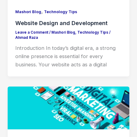
,
Mashori Blog
Technology Tips
Website Design and Development
Leave a Comment
/
Mashori Blog
,
Technology Tips
/
Ahmad Raza
Introduction In today’s digital era, a strong
online presence is essential for every
business. Your website acts as a digital