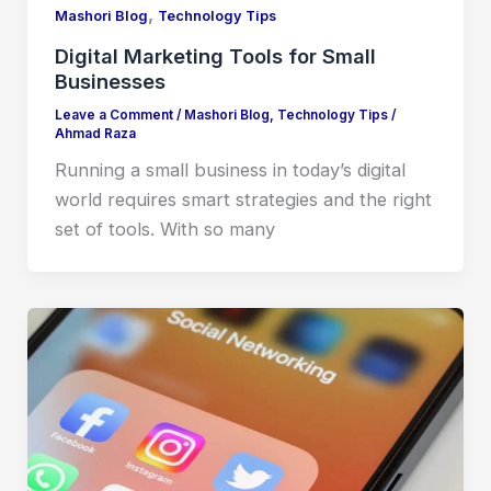
,
Mashori Blog
Technology Tips
Digital Marketing Tools for Small
Businesses
Leave a Comment
/
Mashori Blog
,
Technology Tips
/
Ahmad Raza
Running a small business in today’s digital
world requires smart strategies and the right
set of tools. With so many