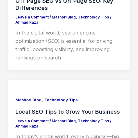
Off-Page SEO vs On-Page SEO: Key
Differences
Leave a Comment
/
Mashori Blog
,
Technology Tips
/
Ahmad Raza
In the digital world, search engine
optimization (SEO) is essential for driving
traffic, boosting visibility, and improving
rankings on search
,
Mashori Blog
Technology Tips
Local SEO Tips to Grow Your Business
Leave a Comment
/
Mashori Blog
,
Technology Tips
/
Ahmad Raza
In today’s digital world, every business—big