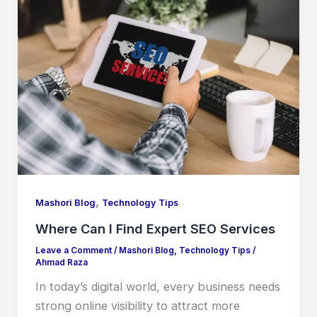
,
Mashori Blog
Technology Tips
Where Can I Find Expert SEO Services
Leave a Comment
/
Mashori Blog
,
Technology Tips
/
Ahmad Raza
In today’s digital world, every business needs
strong online visibility to attract more