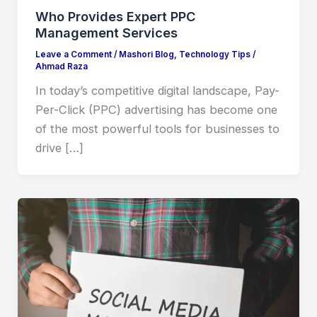
Who Provides Expert PPC
Management Services
Leave a Comment
/
Mashori Blog
,
Technology Tips
/
Ahmad Raza
In today’s competitive digital landscape, Pay-
Per-Click (PPC) advertising has become one
of the most powerful tools for businesses to
drive […]