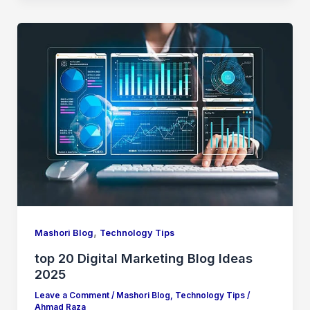
,
Mashori Blog
Technology Tips
top 20 Digital Marketing Blog Ideas
2025
Leave a Comment
/
Mashori Blog
,
Technology Tips
/
Ahmad Raza