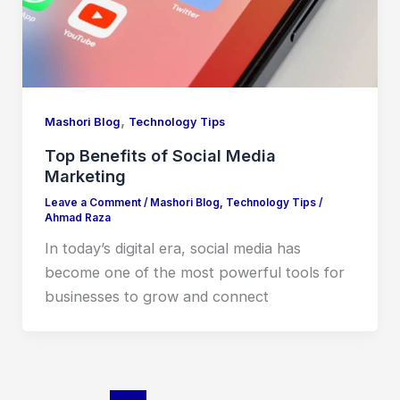
,
Mashori Blog
Technology Tips
Top Benefits of Social Media
Marketing
Leave a Comment
/
Mashori Blog
,
Technology Tips
/
Ahmad Raza
In today’s digital era, social media has
become one of the most powerful tools for
businesses to grow and connect