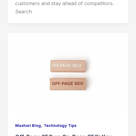
customers and stay ahead of competitors.
Search
,
Mashori Blog
Technology Tips