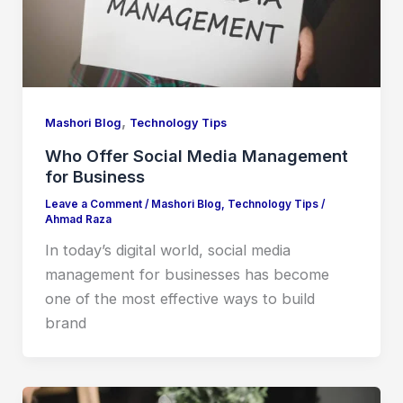
,
Mashori Blog
Technology Tips
Who Offer Social Media Management
for Business
Leave a Comment
/
Mashori Blog
,
Technology Tips
/
Ahmad Raza
In today’s digital world, social media
management for businesses has become
one of the most effective ways to build
brand