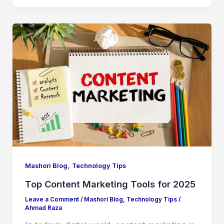
,
Mashori Blog
Technology Tips
Top Content Marketing Tools for 2025
Leave a Comment
/
Mashori Blog
,
Technology Tips
/
Ahmad Raza