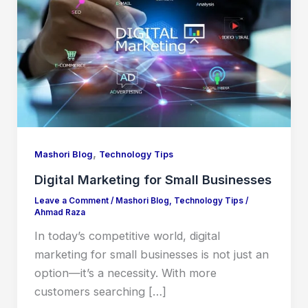
,
Mashori Blog
Technology Tips
Digital Marketing for Small Businesses
Leave a Comment
/
Mashori Blog
,
Technology Tips
/
Ahmad Raza
In today’s competitive world, digital
marketing for small businesses is not just an
option—it’s a necessity. With more
customers searching […]