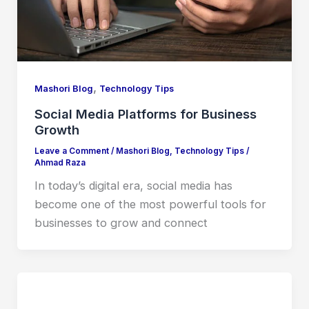
,
Mashori Blog
Technology Tips
Social Media Platforms for Business
Growth
Leave a Comment
/
Mashori Blog
,
Technology Tips
/
Ahmad Raza
In today’s digital era, social media has
become one of the most powerful tools for
businesses to grow and connect