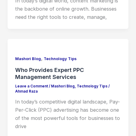
In today’s digital world, content marketing is
the backbone of online growth. Businesses
need the right tools to create, manage,
,
Mashori Blog
Technology Tips
Who Provides Expert PPC
Management Services
Leave a Comment
/
Mashori Blog
,
Technology Tips
/
Ahmad Raza
In today’s competitive digital landscape, Pay-
Per-Click (PPC) advertising has become one
of the most powerful tools for businesses to
drive