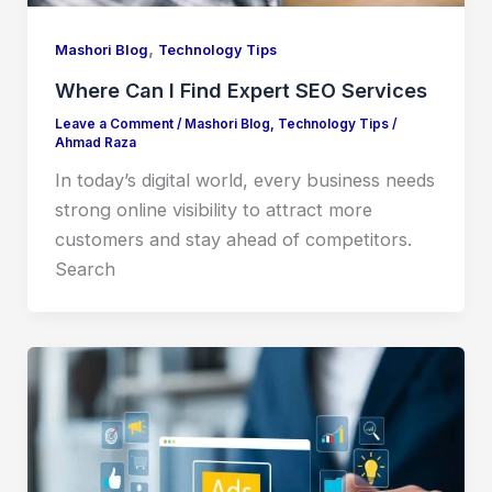
,
Mashori Blog
Technology Tips
Where Can I Find Expert SEO Services
Leave a Comment
/
Mashori Blog
,
Technology Tips
/
Ahmad Raza
In today’s digital world, every business needs
strong online visibility to attract more
customers and stay ahead of competitors.
Search