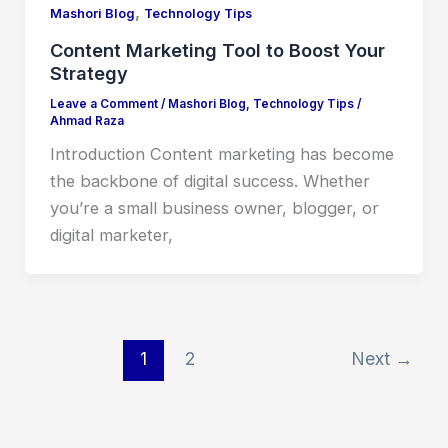
,
Mashori Blog
Technology Tips
Content Marketing Tool to Boost Your
Strategy
Leave a Comment
/
Mashori Blog
,
Technology Tips
/
Ahmad Raza
Introduction Content marketing has become
the backbone of digital success. Whether
you’re a small business owner, blogger, or
digital marketer,
1
2
Next
→