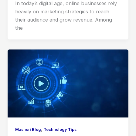
In today’s digital age, online businesses rely
heavily on marketing strategies to reach
their audience and grow revenue. Among
the
,
Mashori Blog
Technology Tips