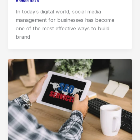
Ahmad Raza
In today’s digital world, social media
management for businesses has become
one of the most effective ways to build
brand