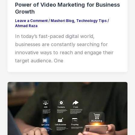
Power of Video Marketing for Business
Growth
Leave a Comment
/
Mashori Blog
,
Technology Tips
/
Ahmad Raza
In today’s fast-paced digital world,
businesses are constantly searching for
innovative ways to reach and engage their
target audience. One