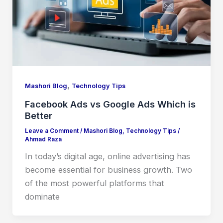
,
Mashori Blog
Technology Tips
Facebook Ads vs Google Ads Which is
Better
Leave a Comment
/
Mashori Blog
,
Technology Tips
/
Ahmad Raza
In today’s digital age, online advertising has
become essential for business growth. Two
of the most powerful platforms that
dominate