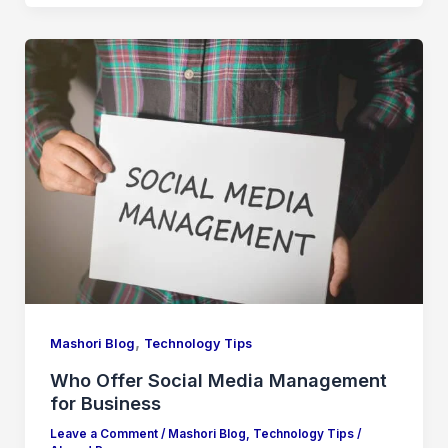
,
Mashori Blog
Technology Tips
Who Offer Social Media Management
for Business
Leave a Comment
/
Mashori Blog
,
Technology Tips
/