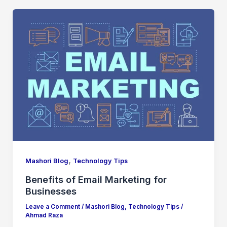
,
Mashori Blog
Technology Tips
Benefits of Email Marketing for
Businesses
Leave a Comment
/
Mashori Blog
,
Technology Tips
/
Ahmad Raza