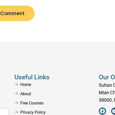
Useful Links
Our O
Home
Sultan 
Mian C
About
58000, 
Free Courses
F
a
Privacy Policy
,