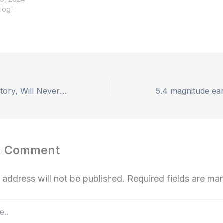
Blog"
Article 370 Is History, Will Never Come Back”: Amit Shah In J&K
a Comment
 address will not be published.
Required fields are m