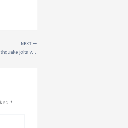
NEXT
5.4 magnitude earthquake jolts various parts of Punjab and KP
arked
*