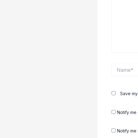
Name*
Save my 
Notify me
Notify me 