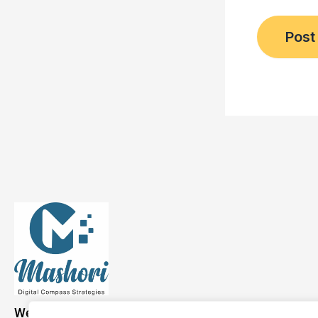
We have a presence across the USA, Asia, and Europe