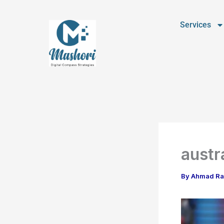
Skip
to
Services
content
austr
By
Ahmad R