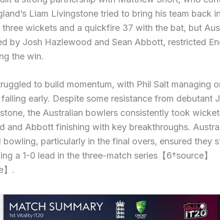
gland’s Liam Livingstone tried to bring his team back i
three wickets and a quickfire 37 with the bat, but Aust
led by Josh Hazlewood and Sean Abbott, restricted En
ing the win.
ruggled to build momentum, with Phil Salt managing o
 falling early. Despite some resistance from debutant
stone, the Australian bowlers consistently took wicket
and Abbott finishing with key breakthroughs. Austral
d bowling, particularly in the final overs, ensured they 
king a 1-0 lead in the three-match series【6†source】
e】.