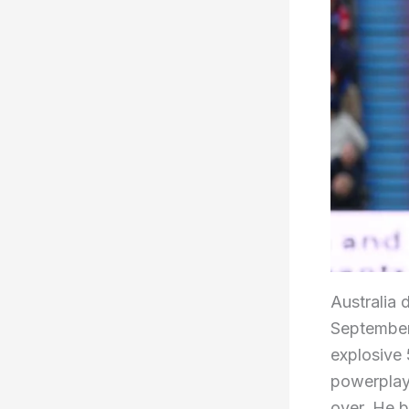
Australia 
September 
explosive 
powerplay,
over. He b