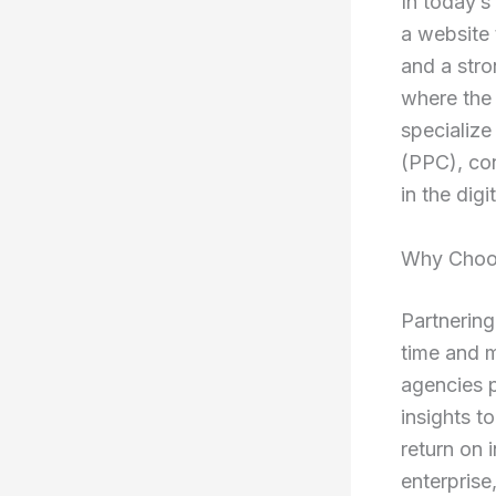
In today’s
a website 
and a stro
where the
specialize
(PPC), con
in the dig
Why Choos
Partnering
time and m
agencies 
insights t
return on 
enterprise