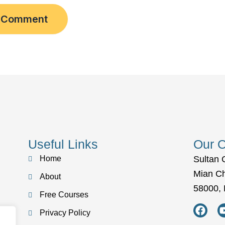
Useful Links
Our O
Home
Sultan 
Mian C
About
58000, 
Free Courses
F
a
Privacy Policy
c