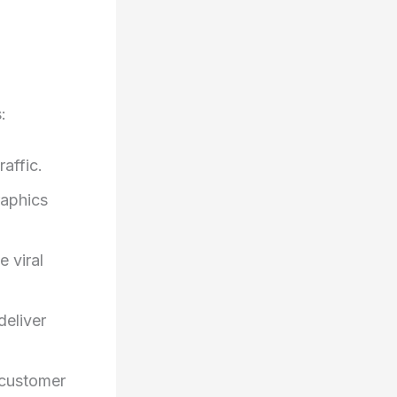
:
affic.
raphics
 viral
deliver
 customer