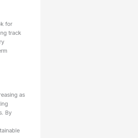
k for
ong track
ry
erm
reasing as
ting
s. By
tainable