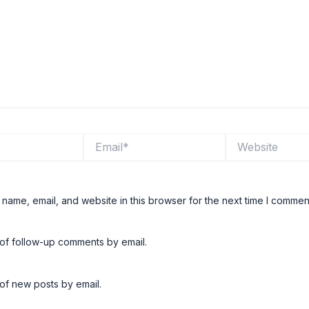
Email*
Website
name, email, and website in this browser for the next time I commen
 of follow-up comments by email.
of new posts by email.