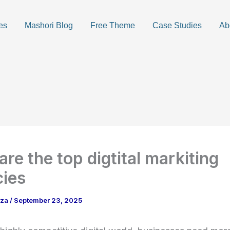
es
Mashori Blog
Free Theme
Case Studies
Ab
are the top digtital markiting
ies
aza
/
September 23, 2025