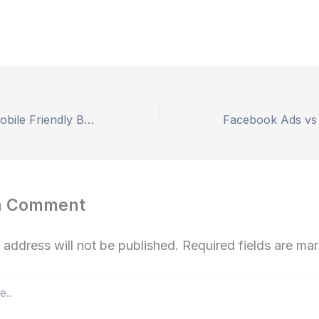
Importance of Mobile Friendly Blog Design SEO
a Comment
 address will not be published.
Required fields are m