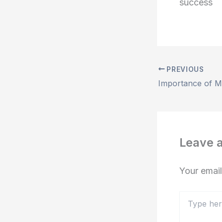
success
PREVIOUS
Leave 
Your email
Type
here..