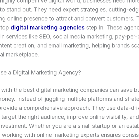
 highly competitive digital world, businesses need more
to stand out. They need expert strategies, cutting-edg
ng online presence to attract and convert customers. T
 top
digital marketing agencies
step in. These agenc
 in services like SEO, social media marketing, pay-per-
tent creation, and email marketing, helping brands sca
ital marketplace.
e a Digital Marketing Agency?
 with the best digital marketing companies can save b
oney. Instead of juggling multiple platforms and strate
provide a comprehensive approach. They use data-dri
o target the right audience, improve online visibility, a
investment. Whether you are a small startup or an esta
, working with online marketing experts ensures consis