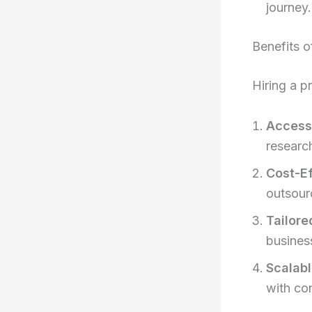
journey.
Benefits o
Hiring a p
Access 
researc
Cost-Ef
outsour
Tailore
busines
Scalabl
with co