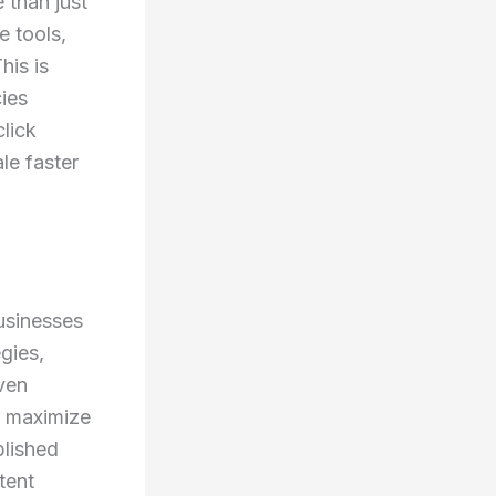
 than just
e tools,
his is
ies
click
le faster
usinesses
gies,
ven
nd maximize
blished
tent