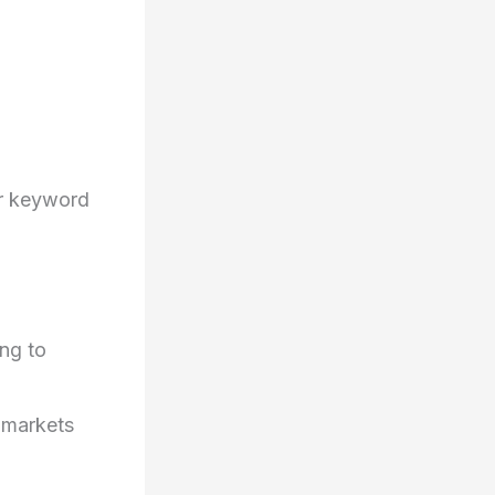
r keyword
,
ng to
 markets