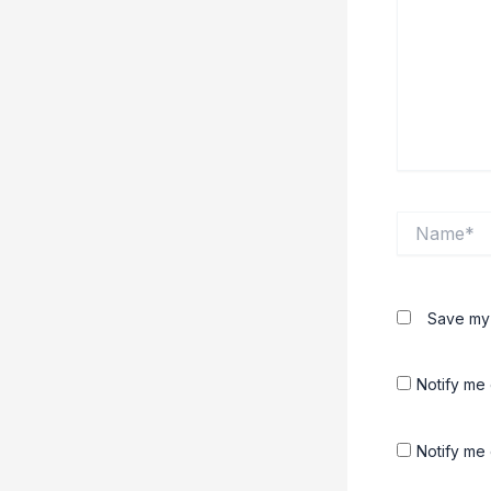
Name*
Save my 
Notify me
Notify me 