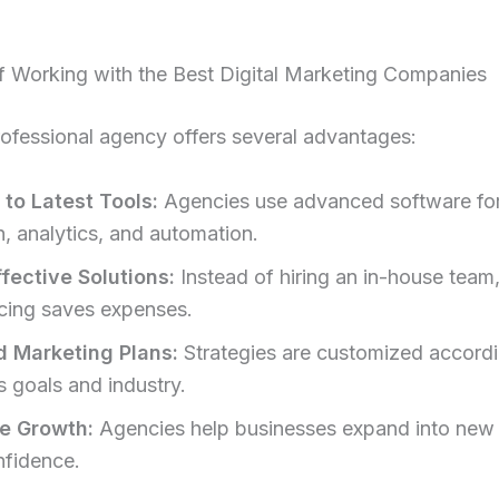
f Working with the Best Digital Marketing Companies
rofessional agency offers several advantages:
to Latest Tools:
Agencies use advanced software fo
h, analytics, and automation.
fective Solutions:
Instead of hiring an in-house team
cing saves expenses.
d Marketing Plans:
Strategies are customized accordi
s goals and industry.
e Growth:
Agencies help businesses expand into new
nfidence.