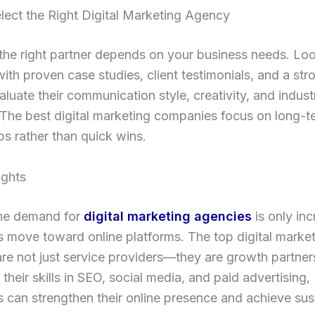
lect the Right Digital Marketing Agency
he right partner depends on your business needs. Loo
ith proven case studies, client testimonials, and a str
aluate their communication style, creativity, and indust
 The best digital marketing companies focus on long-t
ps rather than quick wins.
ughts
the demand for
digital marketing agencies
is only inc
 move toward online platforms. The top digital marke
re not just service providers—they are growth partner
 their skills in SEO, social media, and paid advertising,
 can strengthen their online presence and achieve sus