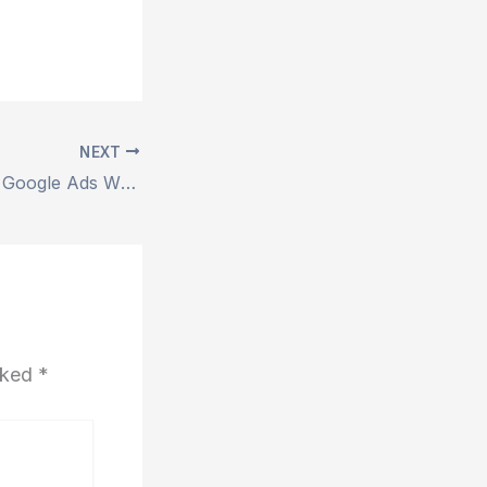
NEXT
Facebook Ads vs Google Ads Which is Better
arked
*