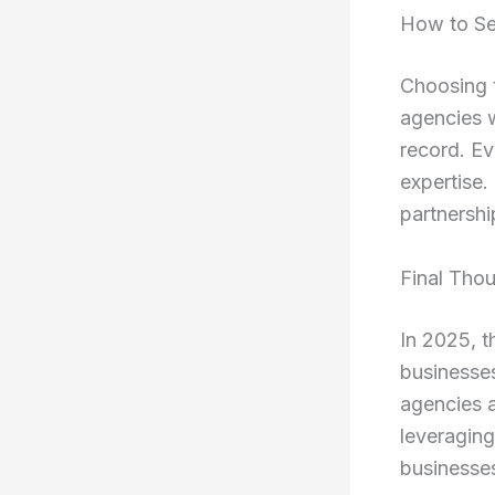
How to Se
Choosing t
agencies w
record. Ev
expertise.
partnershi
Final Tho
In 2025, 
businesses
agencies a
leveraging
businesses