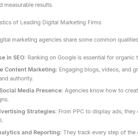
d measurable results.
stics of Leading Digital Marketing Firms
gital marketing agencies share some common qualities
se in SEO:
Ranking on Google is essential for organic tr
e Content Marketing:
Engaging blogs, videos, and g
and authority.
Social Media Presence:
Agencies know how to create
gns.
vertising Strategies:
From PPC to display ads, they 
I.
alytics and Reporting:
They track every step of the