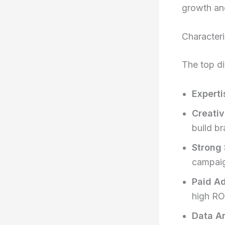
growth an
Characteri
The top di
Experti
Creativ
build br
Strong 
campai
Paid Ad
high RO
Data An