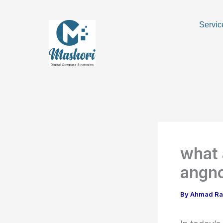
Skip
to
Servic
content
what 
angnc
By
Ahmad R