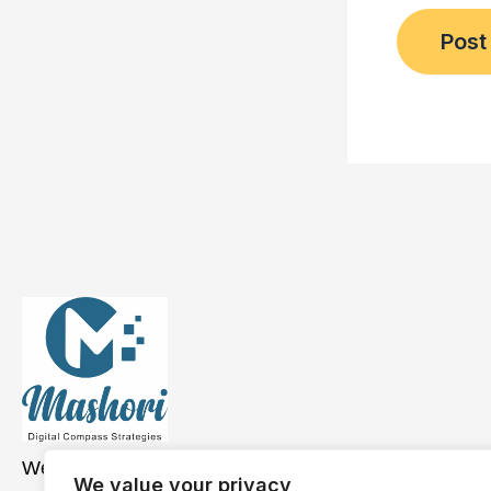
We have a presence across the USA, Asia, and
We value your privacy