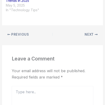
Trends in 2025
May 5, 2025
In "Technology Tips"
PREVIOUS
NEXT
Leave a Comment
Your email address will not be published.
Required fields are marked
*
Type
here..