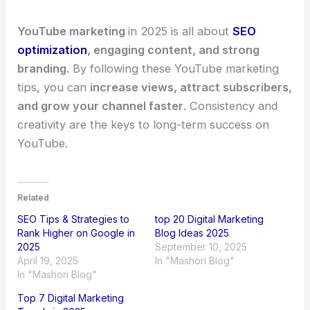
YouTube marketing
in 2025 is all about
SEO
optimization
, engaging content, and strong
branding
. By following these YouTube marketing
tips, you can
increase views, attract subscribers,
and grow your channel faster
. Consistency and
creativity are the keys to long-term success on
YouTube.
Related
SEO Tips & Strategies to
top 20 Digital Marketing
Rank Higher on Google in
Blog Ideas 2025
2025
September 10, 2025
April 19, 2025
In "Mashori Blog"
In "Mashori Blog"
Top 7 Digital Marketing