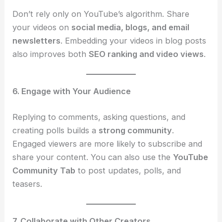
Don’t rely only on YouTube’s algorithm. Share
your videos on
social media, blogs, and email
newsletters
. Embedding your videos in blog posts
also improves both
SEO ranking and video views
.
6. Engage with Your Audience
Replying to comments, asking questions, and
creating polls builds a
strong community
.
Engaged viewers are more likely to subscribe and
share your content. You can also use the
YouTube
Community Tab
to post updates, polls, and
teasers.
7. Collaborate with Other Creators