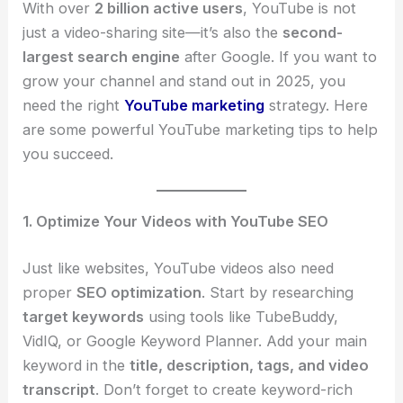
With over
2 billion active users
, YouTube is not
just a video-sharing site—it’s also the
second-
largest search engine
after Google. If you want to
grow your channel and stand out in 2025, you
need the right
YouTube marketing
strategy. Here
are some powerful YouTube marketing tips to help
you succeed.
1. Optimize Your Videos with YouTube SEO
Just like websites, YouTube videos also need
proper
SEO optimization
. Start by researching
target keywords
using tools like TubeBuddy,
VidIQ, or Google Keyword Planner. Add your main
keyword in the
title, description, tags, and video
transcript
. Don’t forget to create keyword-rich