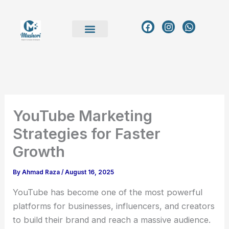
Skip
to
F
I
W
a
n
h
content
c
s
a
e
t
t
b
a
s
o
g
a
o
r
p
k
a
p
m
YouTube Marketing
Strategies for Faster
Growth
By
Ahmad Raza
/
August 16, 2025
YouTube has become one of the most powerful
platforms for businesses, influencers, and creators
to build their brand and reach a massive audience.