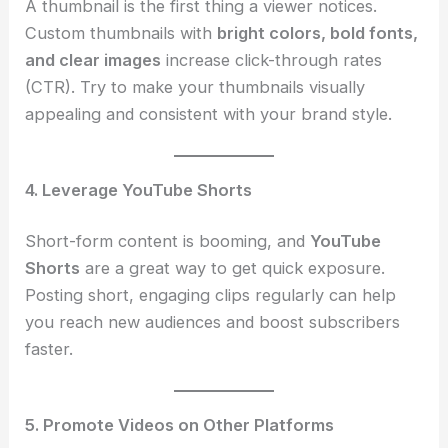
A thumbnail is the first thing a viewer notices.
Custom thumbnails with
bright colors, bold fonts,
and clear images
increase click-through rates
(CTR). Try to make your thumbnails visually
appealing and consistent with your brand style.
4. Leverage YouTube Shorts
Short-form content is booming, and
YouTube
Shorts
are a great way to get quick exposure.
Posting short, engaging clips regularly can help
you reach new audiences and boost subscribers
faster.
5. Promote Videos on Other Platforms