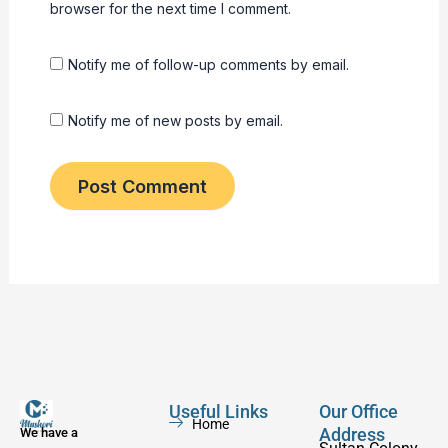
browser for the next time I comment.
Notify me of follow-up comments by email.
Notify me of new posts by email.
Useful Links
Our Office
Home
Address
We have a