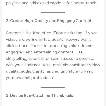
playlists and add closed captions for better reach.
2. Create High-Quality and Engaging Content
Content is the king of YouTube marketing. If your
videos are boring or low quality, viewers won’t
stick around. Focus on producing
value-driven,
engaging, and entertaining content
. Use
storytelling, tutorials, or case studies to connect
with your audience. Also, maintain consistent
video
quality, audio clarity, and editing style
to keep
your channel professional.
3. Design Eye-Catching Thumbnails