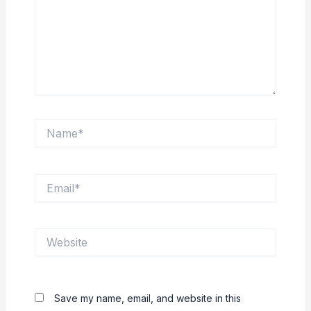
Name*
Email*
Website
Save my name, email, and website in this