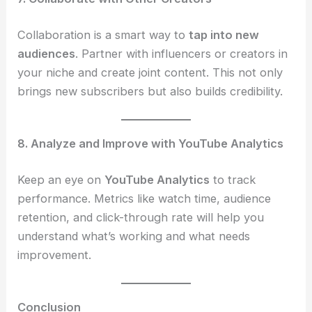
Collaboration is a smart way to
tap into new
audiences
. Partner with influencers or creators in
your niche and create joint content. This not only
brings new subscribers but also builds credibility.
8. Analyze and Improve with YouTube Analytics
Keep an eye on
YouTube Analytics
to track
performance. Metrics like watch time, audience
retention, and click-through rate will help you
understand what’s working and what needs
improvement.
Conclusion