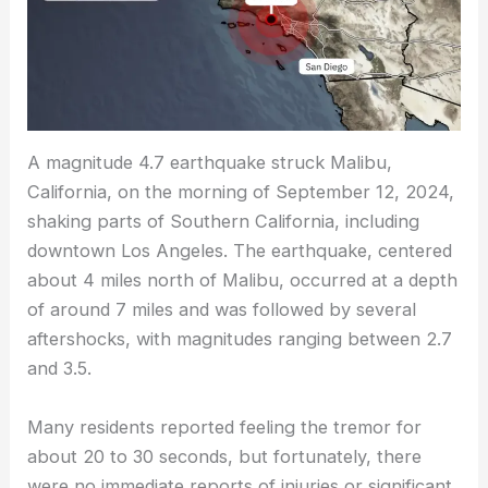
A magnitude 4.7 earthquake struck Malibu,
California, on the morning of September 12, 2024,
shaking parts of Southern California, including
downtown Los Angeles. The earthquake, centered
about 4 miles north of Malibu, occurred at a depth
of around 7 miles and was followed by several
aftershocks, with magnitudes ranging between 2.7
and 3.5.
Many residents reported feeling the tremor for
about 20 to 30 seconds, but fortunately, there
were no immediate reports of injuries or significant