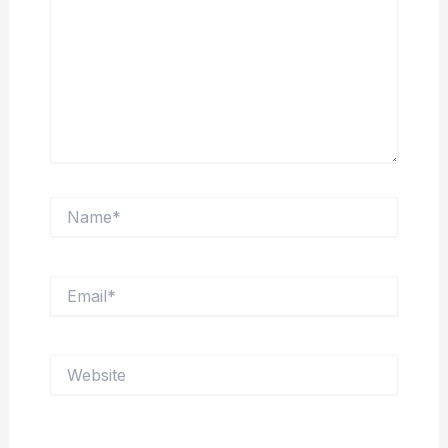
Name*
Email*
Website