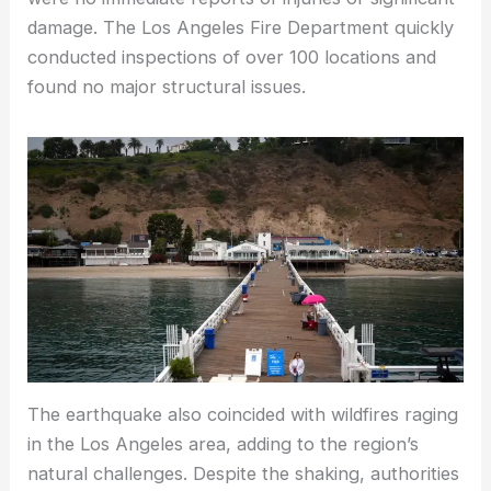
damage. The Los Angeles Fire Department quickly
conducted inspections of over 100 locations and
found no major structural issues.
The earthquake also coincided with wildfires raging
in the Los Angeles area, adding to the region’s
natural challenges. Despite the shaking, authorities