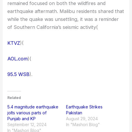
remained focused on both the wildfires and
earthquake aftermath. Malibu residents shared that
while the quake was unsettling, it was a reminder
of Southern California’s seismic activity​(
KTVZ
)​(
AOL.com
)​(
95.5 WSB
).
Related
5.4 magnitude earthquake
Earthquake Strikes
jolts various parts of
Pakistan
Punjab and KP
August 29, 2024
September 12, 2024
In "Mashori Blog"
In "Mashori Blog"