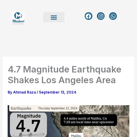
Skip
to
F
I
W
a
n
h
content
c
s
a
e
t
t
b
a
s
o
g
a
o
r
p
k
a
p
m
4.7 Magnitude Earthquake
Shakes Los Angeles Area
By
Ahmad Raza
/
September 13, 2024