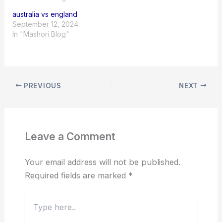
australia vs england
September 12, 2024
In "Mashori Blog"
PREVIOUS
NEXT
Leave a Comment
Your email address will not be published.
Required fields are marked
*
Type
here..