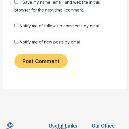
Save my name, email, and website in this
browser for the next time I comment.
Notify me of follow-up comments by email.
Notify me of new posts by email.
Useful Links
Our Office