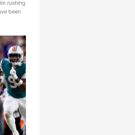
 him rushing
have been