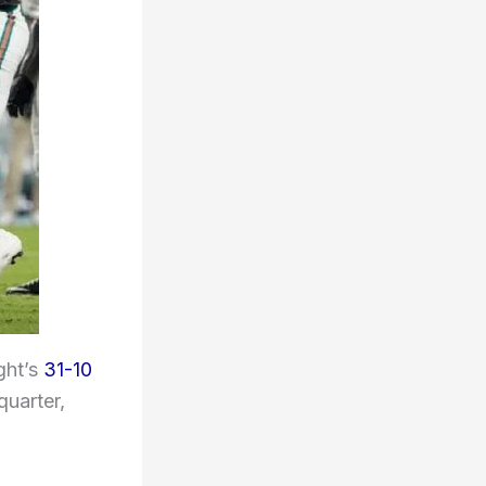
ght’s
31-10
quarter,