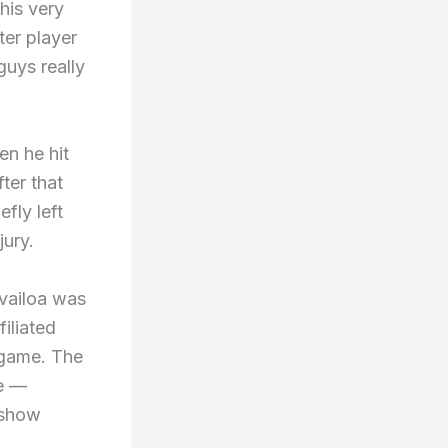
his very
ter player
guys really
en he hit
ter that
fly left
jury.
vailoa was
filiated
 game. The
se —
 show