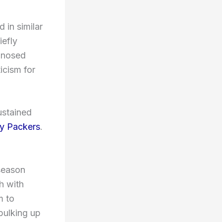
 in similar
efly
agnosed
icism for
ustained
y Packers
.
 season
h with
m to
bulking up