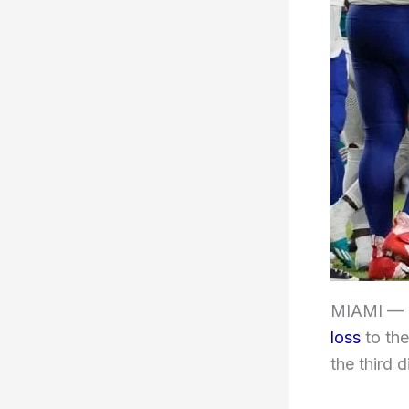
MIAMI —
loss
to th
the third 