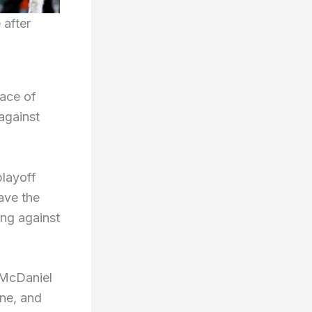
 after
lace of
against
playoff
ave the
ng against
” McDaniel
ine, and