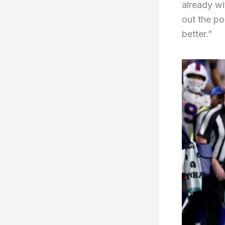
already wit
out the po
better.”