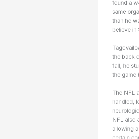
found a wa
same organ
than he wa
believe in
Tagovailoa
the back o
fall, he s
the game b
The NFL a
handled, l
neurologic
NFL also a
allowing a
certain c