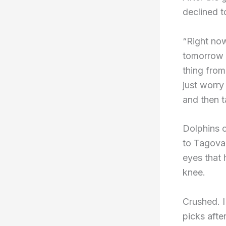
declined t
“Right now
tomorrow a
thing from
just worr
and then t
Dolphins 
to Tagovai
eyes that 
knee.
Crushed. I
picks afte