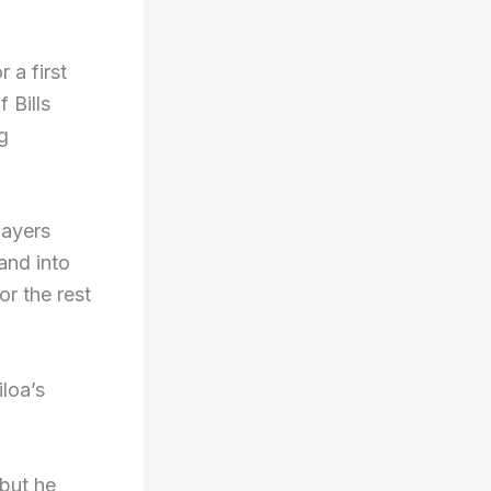
 a first
 Bills
g
layers
and into
r the rest
loa’s
 but he