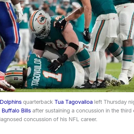
Dolphins
quarterback
Tua Tagovailoa
left Thursday ni
e
Buffalo Bills
after sustaining a concussion in the third 
diagnosed concussion of his NFL career.