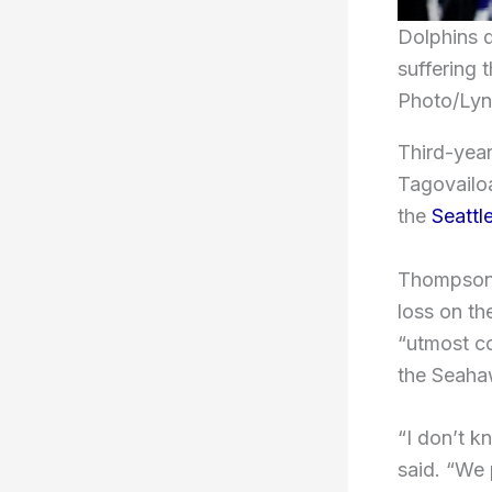
Dolphins q
suffering 
Photo/Lyn
Third-yea
Tagovailoa
the
Seatt
Thompson s
loss on th
“utmost c
the Seaha
“I don’t k
said. “We 