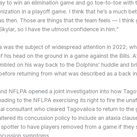
y to win an elimination game and go toe-to-toe with t
ization in a playoff game. I think that he’s a much bet
s then. Those are things that the team feels — I think 
 Skylar, so I have the utmost confidence in him.”
 was the subject of widespread attention in 2022, wh
f his head on the ground in a game against the Bills. Af
tumbled on his way back to the Dolphins’ huddle and brie
efore returning from what was described as a back in
nd NFLPA opened a joint investigation into how Tago
eading to the NFLPA exercising its right to fire the unaf
al consultant who cleared Tagovailoa to return to the
ltered its concussion policy to include an ataxia clau
 spotter to have players removed from a game if they
oncussion symptoms.