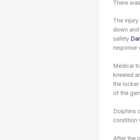
There was 
The injury
down and m
safety
Dam
response w
Medical tr
kneeled ar
the locker
of the ga
Dolphins 
condition 
After the 