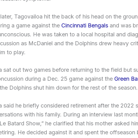
later, Tagovailoa hit the back of his head on the ground
uring a game against the
Cincinnati Bengals
and was bri
unconscious. He was taken to a local hospital and di
cussion as McDaniel and the Dolphins drew heavy crit
im to play.
 sat out two games before returning to the field but s
oncussion during a Dec. 25 game against the
Green Ba
 the Dolphins shut him down for the rest of the season.
 said he briefly considered retirement after the 2022
ersations with his family. During an interview last mont
e Batard Show,” he clarified that his mother asked hi
etiring. He decided against it and spent the offseason 