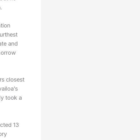
.
tion
urthest
ate and
morrow
rs closest
vailoa’s
ly took a
ected 13
ory