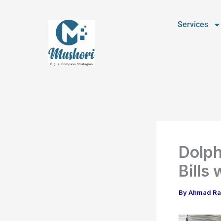
Skip
to
Services
content
Dolph
Bills
By
Ahmad R