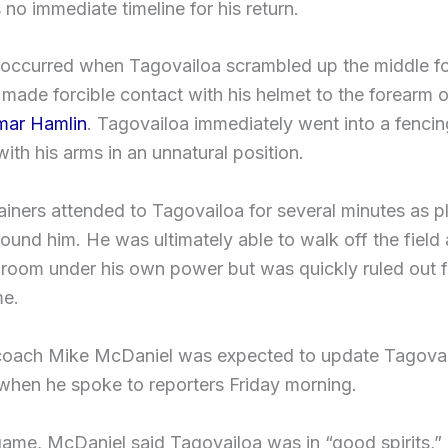
no immediate timeline for his return.
 occurred when Tagovailoa scrambled up the middle for
ade forcible contact with his helmet to the forearm of
ar Hamlin
. Tagovailoa immediately went into a fencin
ith his arms in an unnatural position.
ainers attended to Tagovailoa for several minutes as p
ound him. He was ultimately able to walk off the field 
 room under his own power but was quickly ruled out fo
me.
coach Mike McDaniel was expected to update Tagovai
when he spoke to reporters Friday morning.
game, McDaniel said Tagovailoa was in “good spirits,”