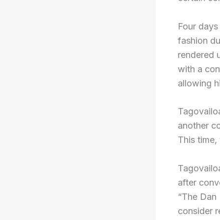
Four days 
fashion d
rendered 
with a con
allowing h
Tagovailoa
another c
This time,
Tagovailoa
after conv
“The Dan L
consider r