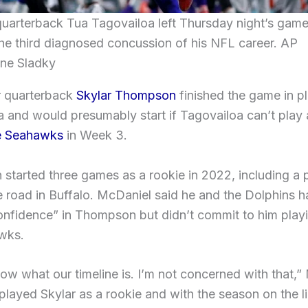
uarterback Tua Tagovailoa left Thursday night’s game
the third diagnosed concussion of his NFL career. AP
ne Sladky
r quarterback
Skylar Thompson
finished the game in p
 and would presumably start if Tagovailoa can’t play 
le Seahawks
in Week 3.
tarted three games as a rookie in 2022, including a 
e road in Buffalo. McDaniel said he and the Dolphins h
onfidence” in Thompson but didn’t commit to him playi
wks.
now what our timeline is. I’m not concerned with that,
played Skylar as a rookie and with the season on the l