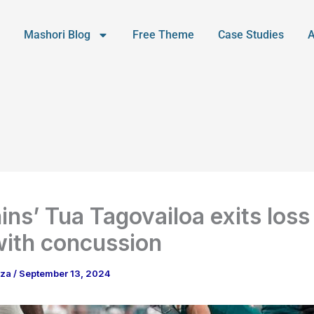
Mashori Blog
Free Theme
Case Studies
ins’ Tua Tagovailoa exits loss
 with concussion
aza
/
September 13, 2024