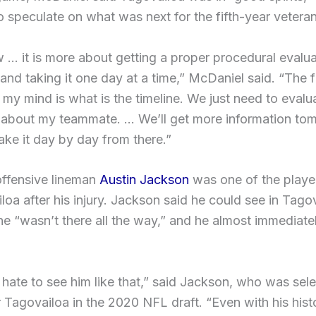
o speculate on what was next for the fifth-year veteran
 … it is more about getting a proper procedural evalua
nd taking it one day at a time,” McDaniel said. “The f
 my mind is what is the timeline. We just need to evalu
y about my teammate. … We’ll get more information to
ake it day by day from there.”
offensive lineman
Austin Jackson
was one of the playe
loa after his injury. Jackson said he could see in Tago
he “wasn’t there all the way,” and he almost immediate
 hate to see him like that,” said Jackson, who was sel
r Tagovailoa in the 2020 NFL draft. “Even with his hist