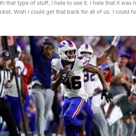
h that type of stuff, I hate to see it. I hate that it was
cket. Wish I could get that back for all of us. I could 